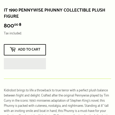
IT 1990 PENNYWISE PHUNNY COLLECTIBLE PLUSH
FIGURE
800
800.00
00 ฿
฿
Tax included.
ADD TO CART
Kidrobot brings to life a throwback to true terror with a perfect plush balance
between fright and delight. Crafted after the original Pennywise played by Tim
Curry in the iconic 1990 miniseries adaptation of Stephen King’s novel, this
Phunny is packed with cuteness, nostalgia, and nightmares. Standing at 8” tall
with an inviting smile and boat in hand, this Phunny is a must-have for your