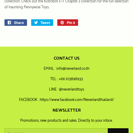
collection. Check out the Kidrobot x IT Chapter 2 collection for the full selection
of haunting Pennywise Toys.
Share
Share
Tweet
Tweet
Pin it
Pin
on
on
on
Facebook
Twitter
Pinterest
CONTACT US
EMAIL : info@neverland.co.th
TEL : +66 613898933
LINE : @neverlandtoys
FACEBOOK : https://www.facebook.com/Neverlandthailand/
NEWSLETTER
Promotions, new products and sales. Directly to your inbox.
Email