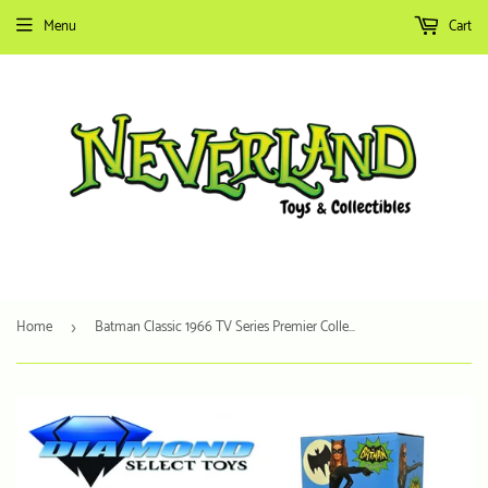
Menu
Cart
Home
Batman Classic 1966 TV Series Premier Collection - Catwoman Resin Statue
›