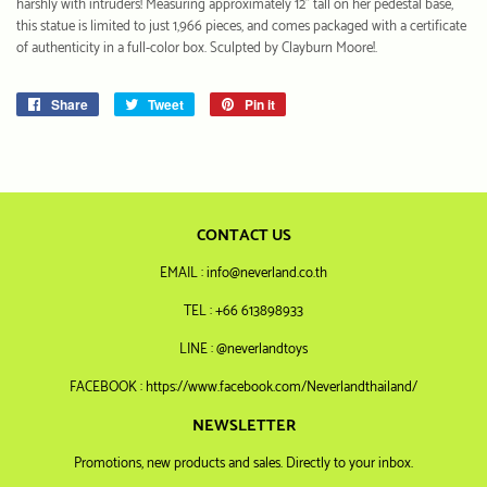
harshly with intruders! Measuring approximately 12" tall on her pedestal base,
this statue is limited to just 1,966 pieces, and comes packaged with a certificate
of authenticity in a full-color box. Sculpted by Clayburn Moore!.
Share
Share
Tweet
Tweet
Pin it
Pin
on
on
on
Facebook
Twitter
Pinterest
CONTACT US
EMAIL : info@neverland.co.th
TEL : +66 613898933
LINE : @neverlandtoys
FACEBOOK : https://www.facebook.com/Neverlandthailand/
NEWSLETTER
Promotions, new products and sales. Directly to your inbox.