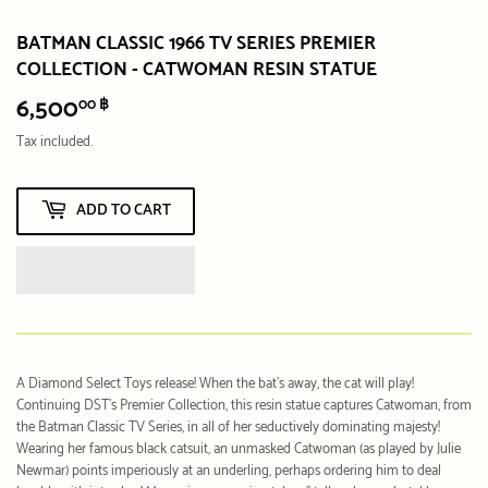
BATMAN CLASSIC 1966 TV SERIES PREMIER
COLLECTION - CATWOMAN RESIN STATUE
6,500
6,500.00
00 ฿
฿
Tax included.
ADD TO CART
A Diamond Select Toys release! When the bat's away, the cat will play!
Continuing DST's Premier Collection, this resin statue captures Catwoman, from
the Batman Classic TV Series, in all of her seductively dominating majesty!
Wearing her famous black catsuit, an unmasked Catwoman (as played by Julie
Newmar) points imperiously at an underling, perhaps ordering him to deal