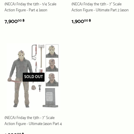
(NECA) Friday the 13th - 1/4 Scale
(NECA) Friday the 13th - 7" Scale
Action Figure - Part 4 Jason
Action Figure - Ultimate Part 2 Jason
REGULAR
7,900.00
REGULAR
1,900.00
7,900
1,900
00 ฿
00 ฿
PRICE
฿
PRICE
฿
SOLD OUT
(NECA) Friday the 13th - 7" Scale
Action Figure - Ultimate Jason Part 4