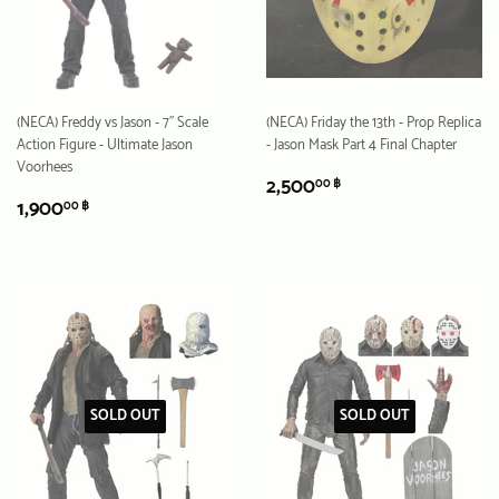
(NECA) Freddy vs Jason - 7" Scale
(NECA) Friday the 13th - Prop Replica
Action Figure - Ultimate Jason
- Jason Mask Part 4 Final Chapter
Voorhees
REGULAR
2,500.00
2,500
00 ฿
REGULAR
1,900.00
PRICE
฿
1,900
00 ฿
PRICE
฿
SOLD OUT
SOLD OUT