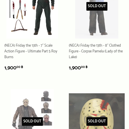
SOLD OUT
(NECA) Friday the 13th - 7" Scale
(NECA) Friday the 13th - 8" Clothed
Action Figure - Ultimate Part 5 Roy
Figure - Corpse Pamela (Lady of the
Burns
Lake)
REGULAR
1,900.00
REGULAR
1,900.00
1,900
1,900
00 ฿
00 ฿
PRICE
฿
PRICE
฿
SOLD OUT
SOLD OUT