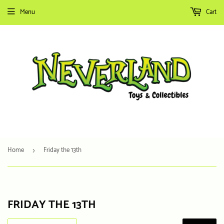
Menu
Cart
Home
Friday the 13th
›
FRIDAY THE 13TH