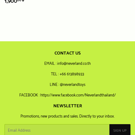
REGULAR
1,900.00
1,900
00 ฿
PRICE
฿
CONTACT US
EMAIL : info@neverland.co.th
TEL : +66 613898933
LINE : @neverlandtoys
FACEBOOK : https://www.facebook.com/Neverlandthailand/
NEWSLETTER
Promotions, new products and sales. Directly to your inbox.
Email
SIGN UP