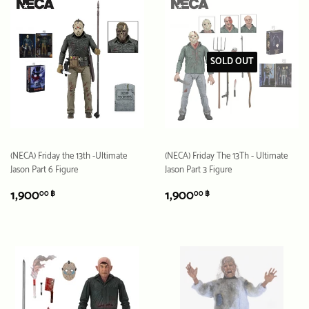
SOLD OUT
(NECA) Friday the 13th -Ultimate
(NECA) Friday The 13Th - Ultimate
Jason Part 6 Figure
Jason Part 3 Figure
REGULAR
1,900.00
REGULAR
1,900.00
1,900
1,900
00 ฿
00 ฿
PRICE
฿
PRICE
฿