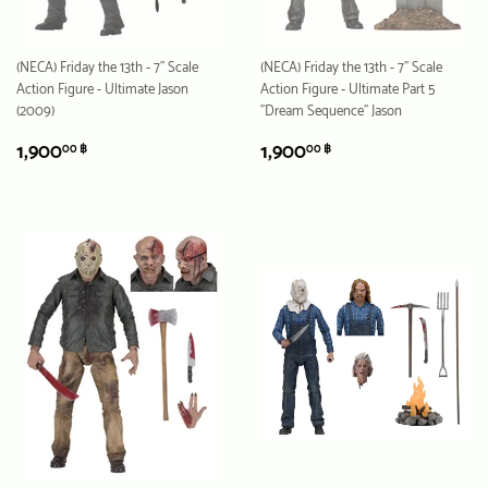
(NECA) Friday the 13th - 7" Scale
(NECA) Friday the 13th - 7" Scale
Action Figure - Ultimate Jason
Action Figure - Ultimate Part 5
(2009)
"Dream Sequence" Jason
REGULAR
1,900.00
REGULAR
1,900.00
1,900
1,900
00 ฿
00 ฿
PRICE
฿
PRICE
฿