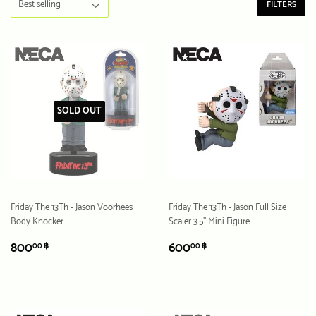
FILTERS
SOLD OUT
Friday The 13Th - Jason Voorhees
Friday The 13Th - Jason Full Size
Body Knocker
Scaler 3.5” Mini Figure
REGULAR
800.00
REGULAR
600.00
800
600
00 ฿
00 ฿
PRICE
฿
PRICE
฿