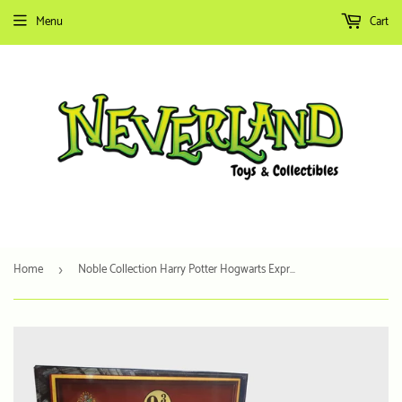
Menu
Cart
Home
Noble Collection Harry Potter Hogwarts Express Platform 9 3/4 Sign
›