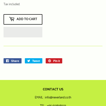
฿
Tax included.
ADD TO CART
Share
Share
Tweet
Tweet
Pin it
Pin
on
on
on
Facebook
Twitter
Pinterest
CONTACT US
EMAIL : info@neverland.co.th
TEL : +66 613898933