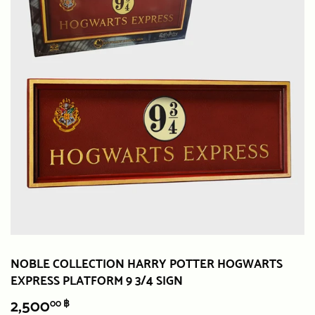
NOBLE COLLECTION HARRY POTTER HOGWARTS
EXPRESS PLATFORM 9 3/4 SIGN
2,500
2,500.00
00 ฿