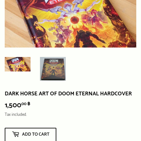
DARK HORSE ART OF DOOM ETERNAL HARDCOVER
1,500
1,500.00
00 ฿
฿
Tax included.
ADD TO CART