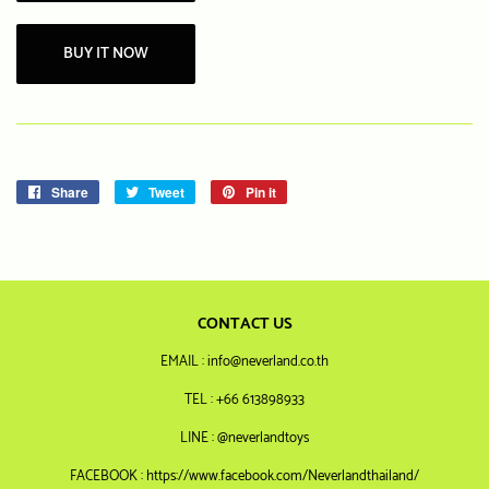
BUY IT NOW
Share
Share
Tweet
Tweet
Pin it
Pin
on
on
on
Facebook
Twitter
Pinterest
CONTACT US
EMAIL : info@neverland.co.th
TEL : +66 613898933
LINE : @neverlandtoys
FACEBOOK : https://www.facebook.com/Neverlandthailand/