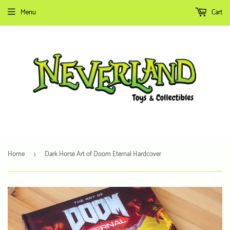
Menu
Cart
Home
Dark Horse Art of Doom Eternal Hardcover
›