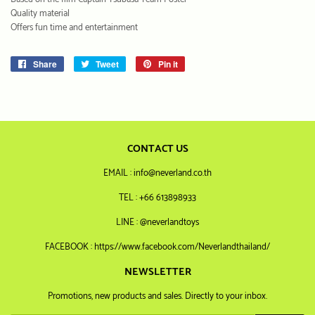
Quality material
Offers fun time and entertainment
Share
Share
Tweet
Tweet
Pin it
Pin
on
on
on
Facebook
Twitter
Pinterest
CONTACT US
EMAIL : info@neverland.co.th
TEL : +66 613898933
LINE : @neverlandtoys
FACEBOOK : https://www.facebook.com/Neverlandthailand/
NEWSLETTER
Promotions, new products and sales. Directly to your inbox.