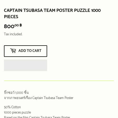
CAPTAIN TSUBASA TEAM POSTER PUZZLE 1000
PIECES
800
800.00
00 ฿
฿
Tax included.
ADD TO CART
จิ๊กซอว์ 1,000 ชิ้น
จากภาพยนตร์เรื่อง Captain Tsubasa Team Poster
50% Cotton
1000 pieces puzzle
Based on the film Captain Tsubasa Team Poster