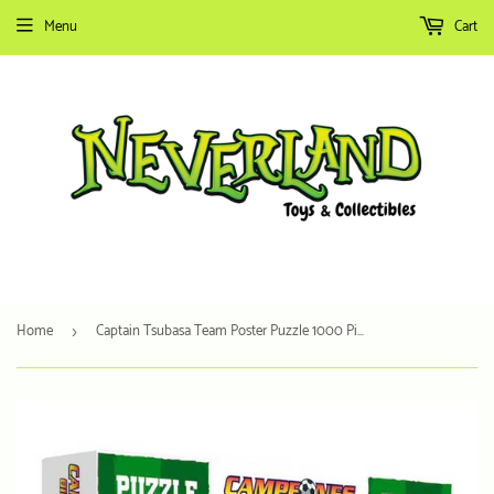
Menu
Cart
Home
Captain Tsubasa Team Poster Puzzle 1000 Pieces
›