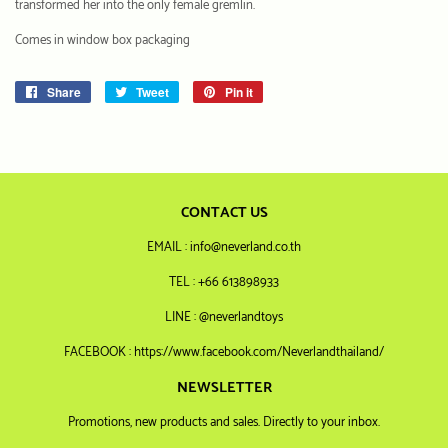
transformed her into the only female gremlin.
Comes in window box packaging
Share
Share
Tweet
Tweet
Pin it
Pin
on
on
on
Facebook
Twitter
Pinterest
CONTACT US
EMAIL : info@neverland.co.th
TEL : +66 613898933
LINE : @neverlandtoys
FACEBOOK : https://www.facebook.com/Neverlandthailand/
NEWSLETTER
Promotions, new products and sales. Directly to your inbox.