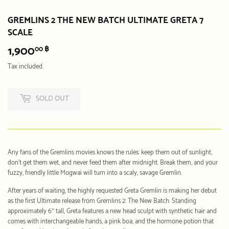
GREMLINS 2 THE NEW BATCH ULTIMATE GRETA 7
SCALE
1,900
1,900.00
00 ฿
฿
Tax included.
SOLD OUT
Any fans of the Gremlins movies knows the rules: keep them out of sunlight,
don’t get them wet, and never feed them after midnight. Break them, and your
fuzzy, friendly little Mogwai will turn into a scaly, savage Gremlin.
After years of waiting, the highly requested Greta Gremlin is making her debut
as the first Ultimate release from Gremlins 2: The New Batch. Standing
approximately 6″ tall, Greta features a new head sculpt with synthetic hair and
comes with interchangeable hands, a pink boa, and the hormone potion that