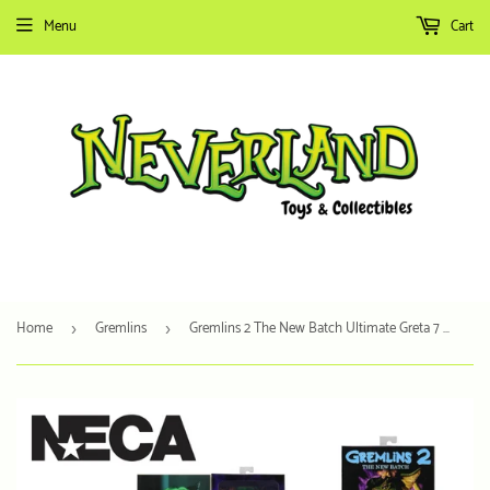
Menu
Cart
Home
Gremlins
Gremlins 2 The New Batch Ultimate Greta 7 Scale
›
›